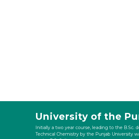
University of the P
Initially a two year course, leading to the B.Sc. 
Technical Chemistry by the Punjab University wa