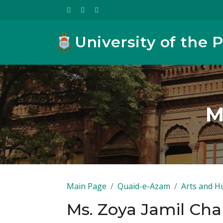
University of the 
M
Main Page
Quaid-e-Azam
Arts and H
Ms. Zoya Jamil Ch