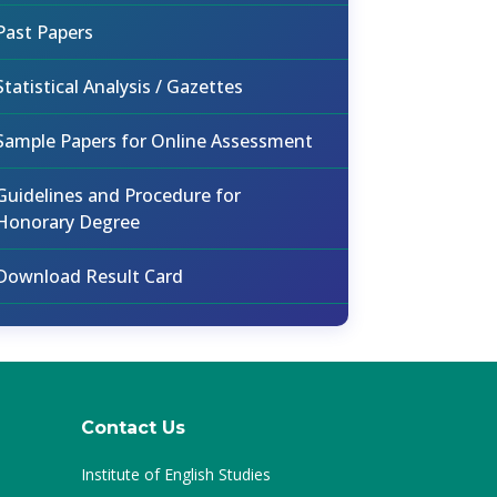
Past Papers
Statistical Analysis / Gazettes
Sample Papers for Online Assessment
Guidelines and Procedure for
Honorary Degree
Download Result Card
Contact Us
Institute of English Studies