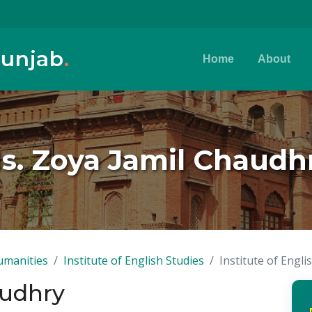
Punjab
.
Home
About
s. Zoya Jamil Chaudh
umanities
Institute of English Studies
Institute of Engli
audhry