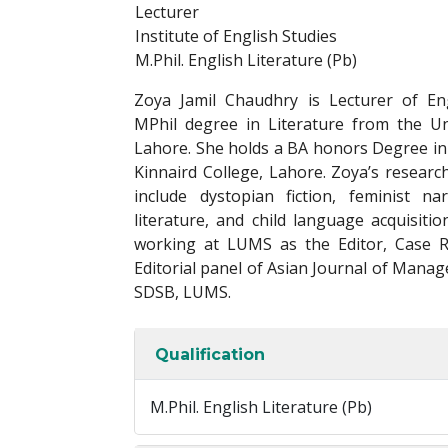
Lecturer
Institute of English Studies
M.Phil. English Literature (Pb)
Zoya Jamil Chaudhry is Lecturer of Eng
MPhil degree in Literature from the Un
Lahore. She holds a BA honors Degree in
Kinnaird College, Lahore. Zoya’s researc
include dystopian fiction, feminist na
literature, and child language acquisit
working at LUMS as the Editor, Case R
Editorial panel of Asian Journal of Manag
SDSB, LUMS.
Qualification
M.Phil. English Literature (Pb)