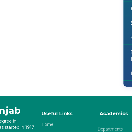
unjab
Useful Links
Academics
degree in
Home
s started in 1917
Departments