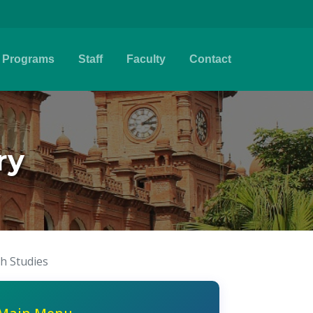
Programs
Staff
Faculty
Contact
ry
sh Studies