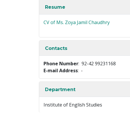
Resume
CV of Ms. Zoya Jamil Chaudhry
Contacts
Phone Number
: 92-42 99231168
E-mail Address
: -
Department
Institute of English Studies