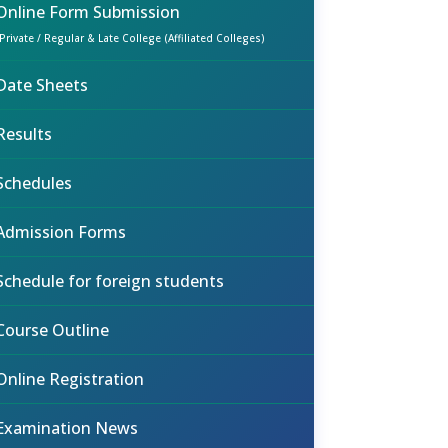
Online Form Submission
(Private / Regular & Late College (Affiliated Colleges)
Date Sheets
Results
Schedules
Admission Forms
Schedule for foreign students
Course Outline
Online Registration
Examination News