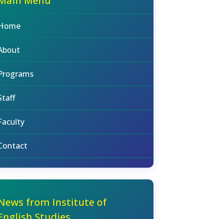
Main Menu
Home
About
Programs
Staff
Faculty
Contact
News from Institute of
English Studies