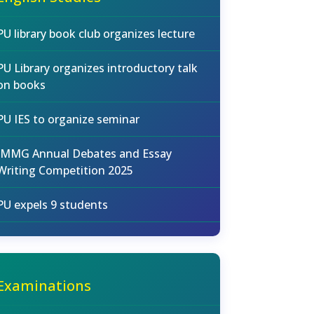
PU library book club organizes lecture
PU Library organizes introductory talk
on books
PU IES to organize seminar
IMMG Annual Debates and Essay
Writing Competition 2025
PU expels 9 students
Examinations