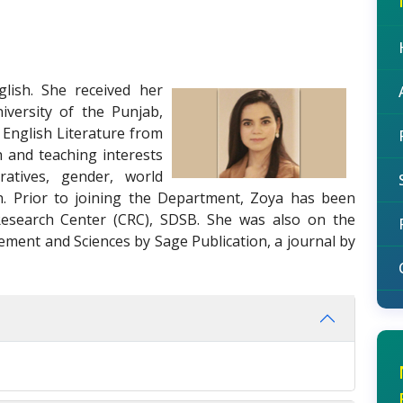
lish. She received her
iversity of the Punjab,
 English Literature from
h and teaching interests
rratives, gender, world
ion. Prior to joining the Department, Zoya has been
esearch Center (CRC), SDSB. She was also on the
ement and Sciences by Sage Publication, a journal by